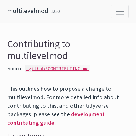
Skip to content
multilevelmod
1.0.0
Contributing to
multilevelmod
Source:
.github/CONTRIBUTING.md
This outlines how to propose a change to
multilevelmod. For more detailed info about
contributing to this, and other tidyverse
packages, please see the
development
contributing guide
.