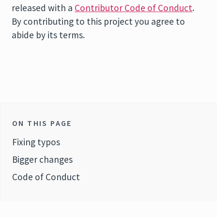
released with a
Contributor Code of Conduct
.
By contributing to this project you agree to
abide by its terms.
ON THIS PAGE
Fixing typos
Bigger changes
Code of Conduct