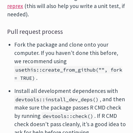
reprex
(this will also help you write a unit test, if
needed).
Pull request process
Fork the package and clone onto your
computer. If you haven’t done this before,
we recommend using
usethis::create_from_github("", fork
.
= TRUE)
Install all development dependences with
, and then
devtools::install_dev_deps()
make sure the package passes R CMD check
by running
. If R CMD
devtools::check()
check doesn’t pass cleanly, it’s a good idea to
ask for help before continuing.