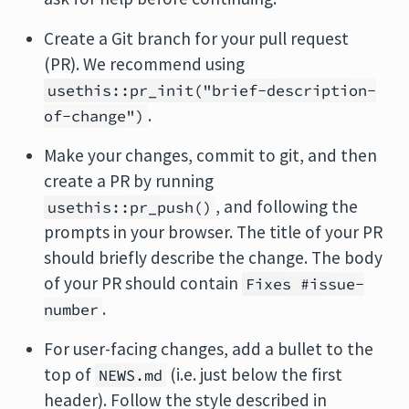
Create a Git branch for your pull request
(PR). We recommend using
usethis::pr_init("brief-description-
.
of-change")
Make your changes, commit to git, and then
create a PR by running
, and following the
usethis::pr_push()
prompts in your browser. The title of your PR
should briefly describe the change. The body
of your PR should contain
Fixes #issue-
.
number
For user-facing changes, add a bullet to the
top of
(i.e. just below the first
NEWS.md
header). Follow the style described in