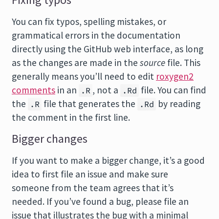
Fixing typos
You can fix typos, spelling mistakes, or
grammatical errors in the documentation
directly using the GitHub web interface, as long
as the changes are made in the
source
file. This
generally means you’ll need to edit
roxygen2
comments
in an
, not a
file. You can find
.R
.Rd
the
file that generates the
by reading
.R
.Rd
the comment in the first line.
Bigger changes
If you want to make a bigger change, it’s a good
idea to first file an issue and make sure
someone from the team agrees that it’s
needed. If you’ve found a bug, please file an
issue that illustrates the bug with a minimal