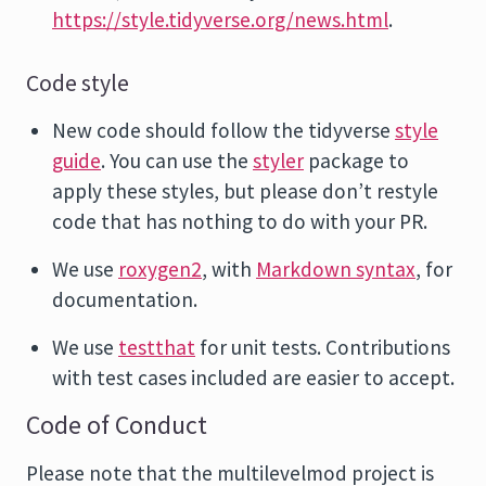
https://style.tidyverse.org/news.html
.
Code style
New code should follow the tidyverse
style
guide
. You can use the
styler
package to
apply these styles, but please don’t restyle
code that has nothing to do with your PR.
We use
roxygen2
, with
Markdown syntax
, for
documentation.
We use
testthat
for unit tests. Contributions
with test cases included are easier to accept.
Code of Conduct
Please note that the multilevelmod project is